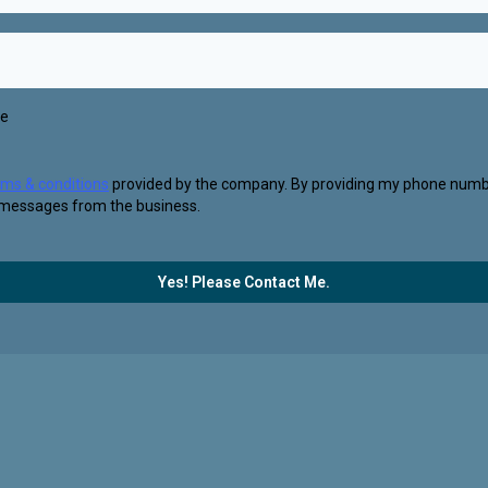
se
rms & conditions
provided by the company. By providing my phone numbe
 messages from the business.
Yes! Please Contact Me.