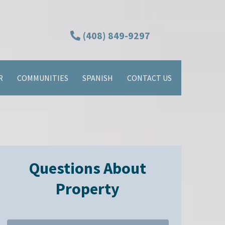
(408) 849-9297
R
COMMUNITIES
SPANISH
CONTACT US
Questions About
Property