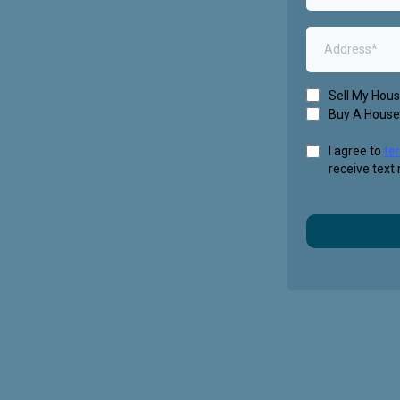
Sell My Hou
Buy A House
I agree to
te
receive text