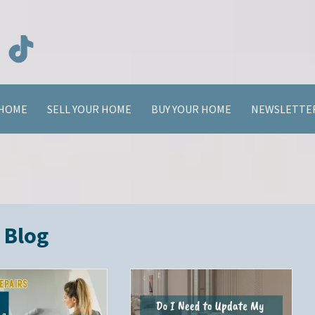
HOME
SELL YOUR HOME
BUY YOUR HOME
NEWSLETTE
Blog