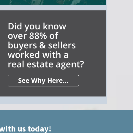
 with us today!