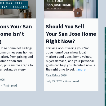
ons Your San
Should You Sell
ome Isn't
Your San Jose Home
g
Right Now?
 Jose home not selling?
Thinking about selling your San
 common reasons homes
Jose home? Learn how local
market, from pricing and
market conditions, home values,
competition and
buyer demand, and your personal
n, plus simple steps to
goals can help you decide if now is
r selling strategy.
the right time to sell.
...more
Real Estate 2026
2026
July 29, 2026
•
6 min read
•
7 min read