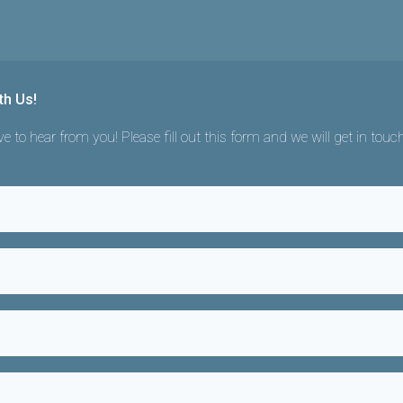
th Us!
e to hear from you! Please fill out this form and we will get in touc