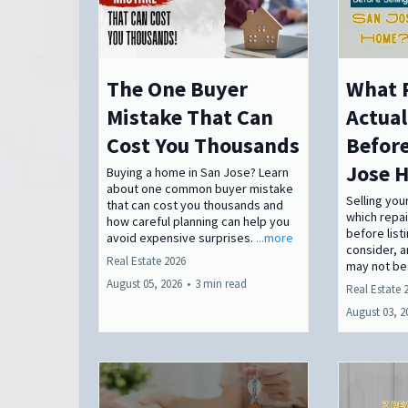
The One Buyer
What 
Mistake That Can
Actual
Cost You Thousands
Before
Jose 
Buying a home in San Jose? Learn
about one common buyer mistake
Selling yo
that can cost you thousands and
which repa
how careful planning can help you
before list
avoid expensive surprises.
...more
consider, 
Real Estate 2026
may not be
August 05, 2026
•
3 min read
Real Estate 
August 03, 2