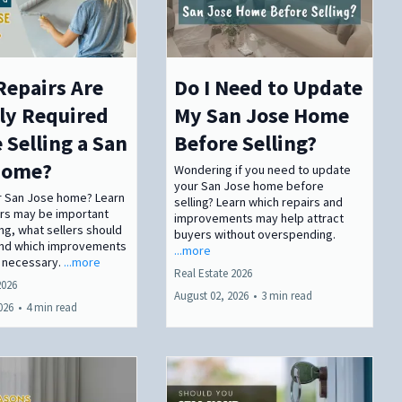
Repairs Are
Do I Need to Update
ly Required
My San Jose Home
 Selling a San
Before Selling?
Home?
Wondering if you need to update
your San Jose home before
ur San Jose home? Learn
selling? Learn which repairs and
irs may be important
improvements may help attract
ing, what sellers should
buyers without overspending.
and which improvements
...more
 necessary.
...more
Real Estate 2026
2026
August 02, 2026
•
3 min read
026
•
4 min read