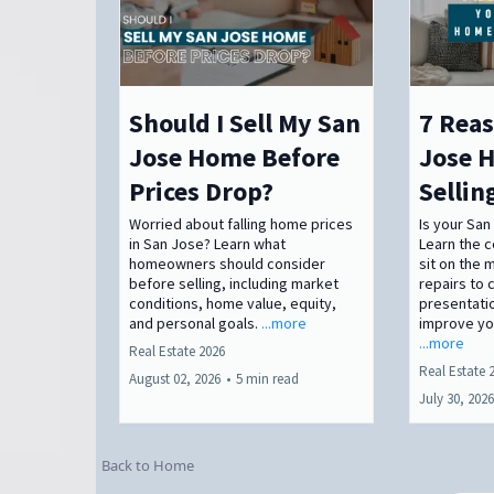
Should I Sell My San
7 Reas
Jose Home Before
Jose H
Prices Drop?
Sellin
Worried about falling home prices
Is your San
in San Jose? Learn what
Learn the
homeowners should consider
sit on the 
before selling, including market
repairs to 
conditions, home value, equity,
presentatio
and personal goals.
...more
improve you
...more
Real Estate 2026
Real Estate 
August 02, 2026
•
5 min read
July 30, 2026
Back to Home