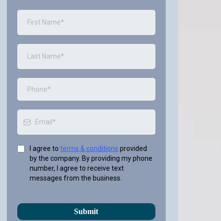
I agree to
terms & conditions
provided
by the company. By providing my phone
number, I agree to receive text
messages from the business.
Submit