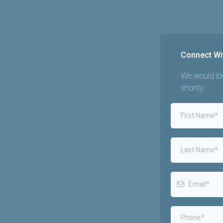
Connect Wi
We would lov
shortly.