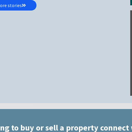
ore stories
ing to buy or sell a property connect