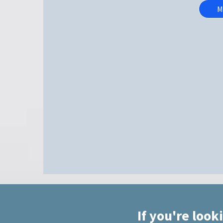
M
If you're look