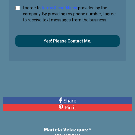
I agree to
terms & conditions
provided by the
company. By providing my phone number, I agree
to receive text messages from the business.
Yes! Please Contact Me.
Share
Pin it
Mariela Velazquez®