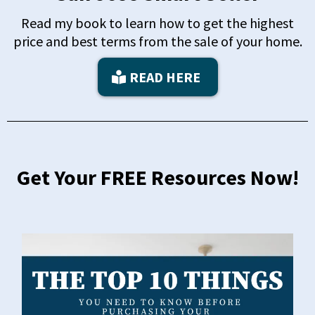
Read my book to learn how to get the highest
price and best terms from the sale of your home.
READ HERE
Get Your FREE Resources Now!