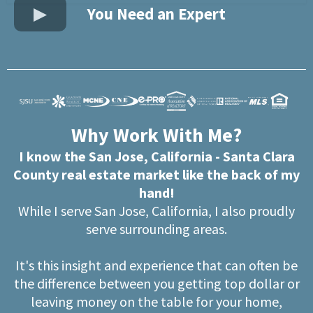
You Need an Expert
Why Work With Me?
I know the San Jose, California - Santa Clara
County real estate market like the back of my
hand!
While I serve San Jose, California, I also proudly
serve surrounding areas.
It's this insight and experience that can often be
the difference between you getting top dollar or
leaving money on the table for your home,