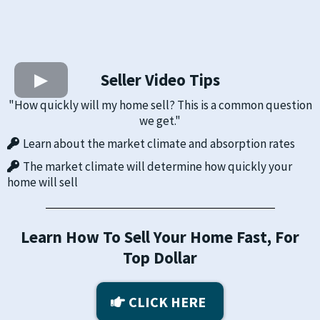
Seller Video Tips
"How quickly will my home sell? This is a common question
we get."
​Learn about the market climate and absorption rates
The market climate will determine how quickly your
home will sell
Learn How To Sell Your Home Fast, For
Top Dollar
CLICK HERE