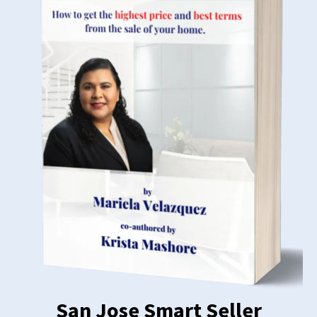
San Jose Smart Seller