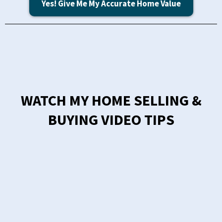
Yes! Give Me My Accurate Home Value
WATCH MY HOME SELLING &
BUYING VIDEO TIPS