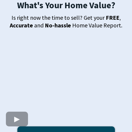
What's Your Home Value?
Is right now the time to sell? Get your
FREE
,
Accurate
and
No-hassle
Home Value Report.