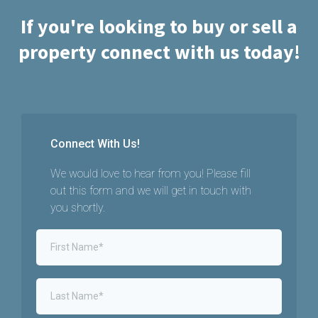
If you're looking to buy or sell a
property connect with us today!
Connect With Us!
We would love to hear from you! Please fill
out this form and we will get in touch with
you shortly.