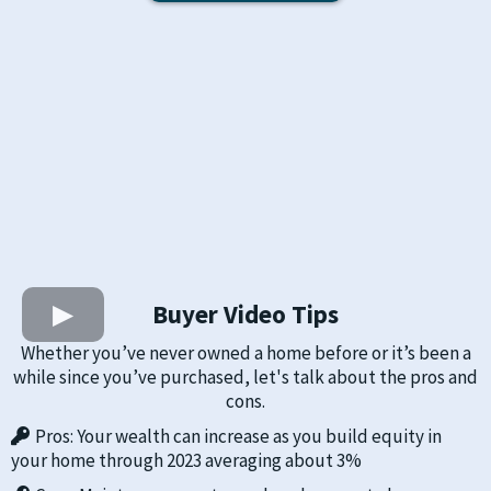
Buyer Video Tips
Whether you’ve never owned a home before or it’s been a
while since you’ve purchased, let's talk about the pros and
cons.
Pros: Your wealth can increase as you build equity in
your home through 2023 averaging about 3%