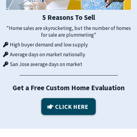
5 Reasons To Sell
"Home sales are skyrocketing, but the number of homes
for sale are plummeting"
High buyer demand and low supply.
Average days on market nationally.
San Jose average days on market
Get a Free Custom Home Evaluation
CLICK HERE