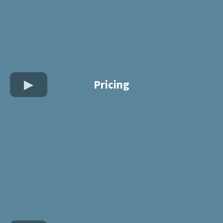
Pricing