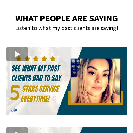
WHAT PEOPLE ARE SAYING
Listen to what my past clients are saying!