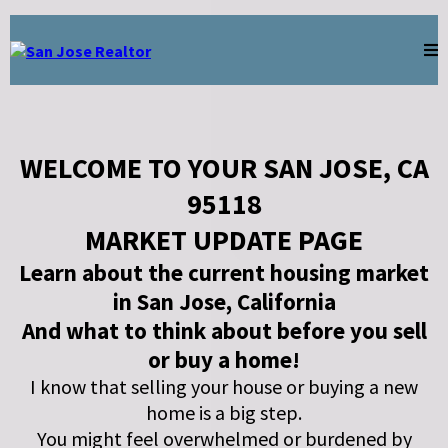
WELCOME TO YOUR SAN JOSE, CA
95118
MARKET UPDATE PAGE
Learn about the current housing market
in San Jose, California
And what to think about before you sell
or buy a home!
I know that selling your house or buying a new
home is a big step.
You might feel overwhelmed or burdened by