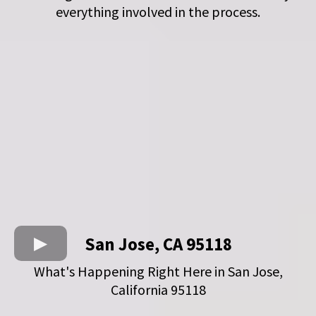
everything involved in the process.
San Jose, CA 95118
What's Happening Right Here in San Jose,
California 95118