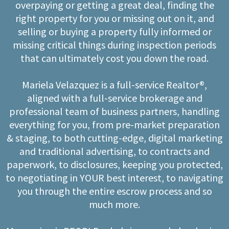
overpaying or getting a great deal, finding the
right property for you or missing out on it, and
selling or buying a property fully informed or
missing critical things during inspection periods
that can ultimately cost you down the road.
Mariela Velazquez is a full-service Realtor®,
aligned with a full-service brokerage and
professional team of business partners, handling
everything for you, from pre-market preparation
& staging, to both cutting-edge, digital marketing
and traditional advertising, to contracts and
paperwork, to disclosures, keeping you protected,
to negotiating in YOUR best interest, to navigating
you through the entire escrow process and so
much more.