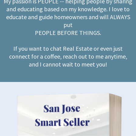
My passion is PEOPLE -- helping people by sharing
and educating based on my knowledge. I love to
educate and guide homeowners and will ALWAYS
put
PEOPLE BEFORE THINGS.
If you want to chat Real Estate or even just
connect for a coffee, reach out to me anytime,
and I cannot wait to meet you!