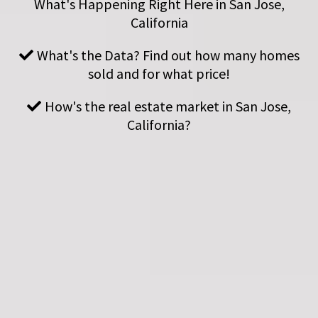
What's Happening Right Here in San Jose,
California
What's the Data? Find out how many homes
sold and for what price!
How's the real estate market in San Jose,
California?