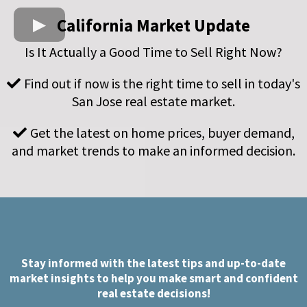
California Market Update
Is It Actually a Good Time to Sell Right Now?
Find out if now is the right time to sell in today's
San Jose real estate market.
Get the latest on home prices, buyer demand,
and market trends to make an informed decision.
Stay informed with the latest tips and up-to-date
market insights to help you make smart and confident
real estate decisions!