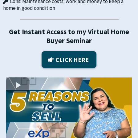
​Cons: Maintenance costs; work and money to keep a
home in good condition
Get Instant Access to my Virtual Home
Buyer Seminar
CLICK HERE