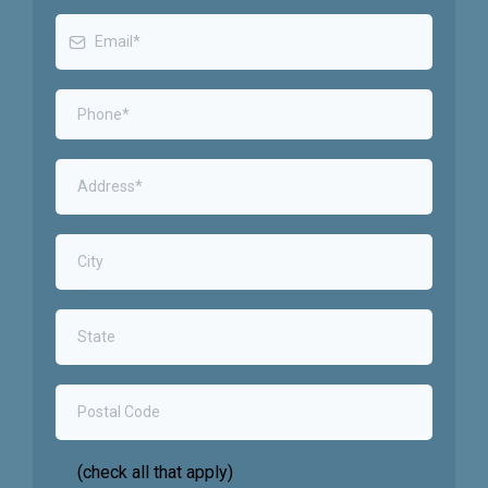
(check all that apply)