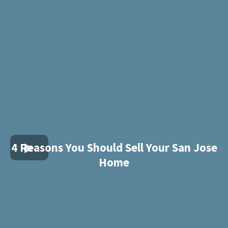
4 Reasons You Should Sell Your San Jose
Home