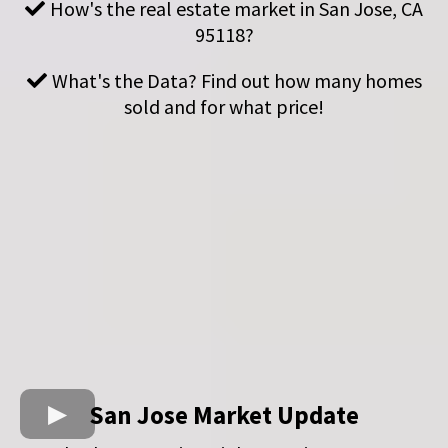
How's the real estate market in San Jose, CA
95118?
What's the Data? Find out how many homes
sold and for what price!
San Jose Market Update