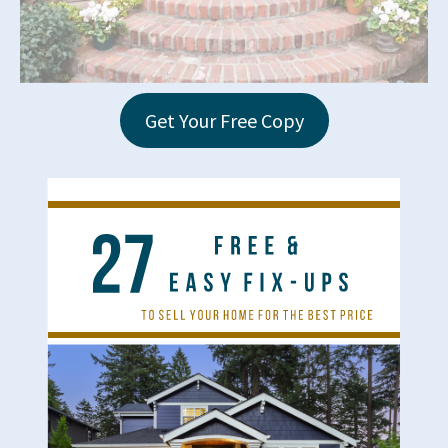
Get Your Free Copy