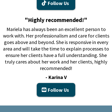
Follow Us
"Highly recommended!"
Mariela has always been an excellent person to
work with. Her professionalism and care for clients
goes above and beyond. She is responsive in every
area and will take the time to explain processes to
ensure her clients have a full understanding. She
truly cares about her work and her clients, highly
recommended!
- Karina V
Follow Us