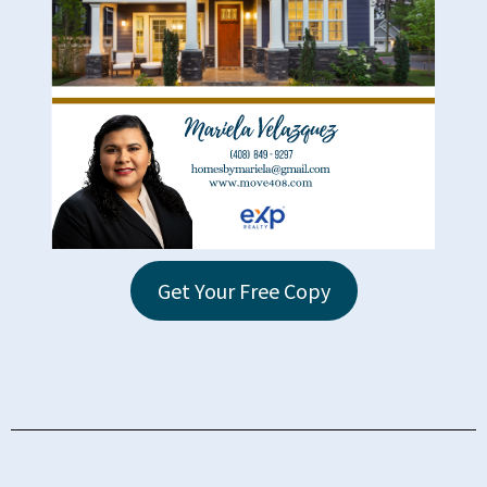
Get Your Free Copy