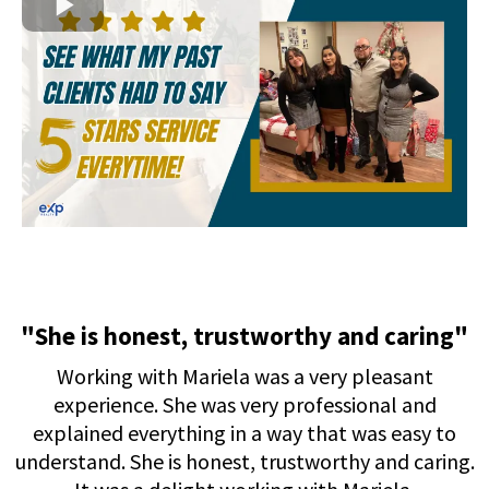
"She is honest, trustworthy and caring"
Working with Mariela was a very pleasant
experience. She was very professional and
explained everything in a way that was easy to
understand. She is honest, trustworthy and caring.