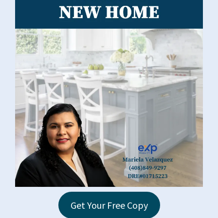
Get Your Free Copy