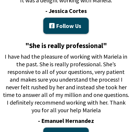
It was a delight working with Mariela.
- Jessica Cortes
Follow Us
"She is really professional"
I have had the pleasure of working with Mariela in
the past. She is really professional. She’s
responsive to all of your questions, very patient
and makes sure you understand the process! I
never felt rushed by her and instead she took her
time to answer all of my million and one questions.
I definitely recommend working with her. Thank
you for all your help Mariela
- Emanuel Hernandez